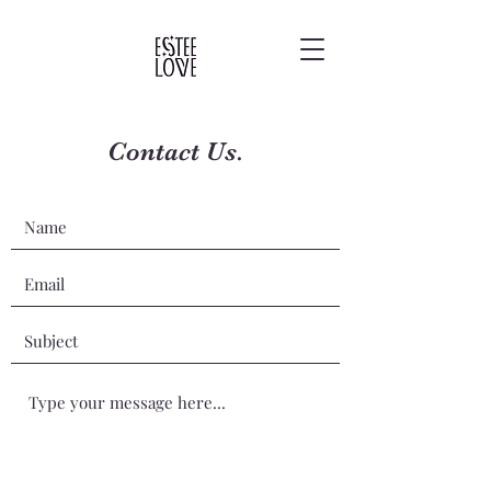
Contact Us.